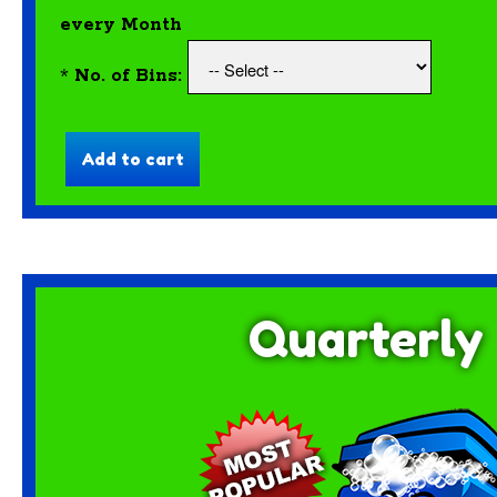
every Month
*
No. of Bins:
Quarterly