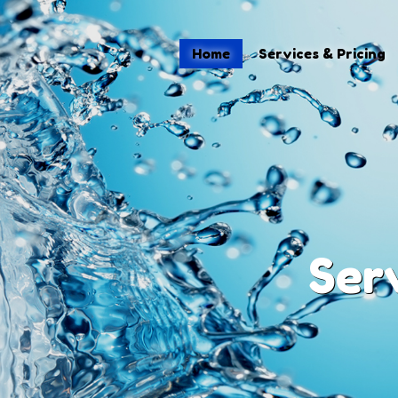
Home
Home
Services & Pricing
Services & Pricing
Process
Blog
Contact
(484) 695-4155
Ser