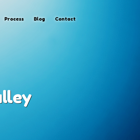
Process
Blog
Contact
lley