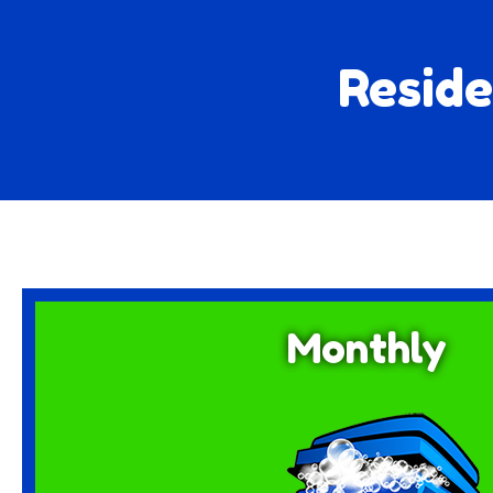
Reside
Monthly