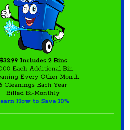
$32.99 Includes 2 Bins
0.00 Each Additional Bin
leaning Every Other Month
6 Cleanings Each Year
Billed Bi-Monthly
earn How to Save 10%