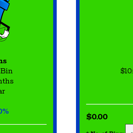
ns
 Bin
$10
nths
ar
10%
$0.00