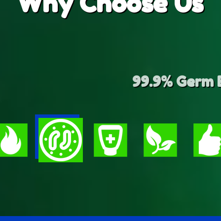
Why
Choose Us
 Germ Elimination and Waste R