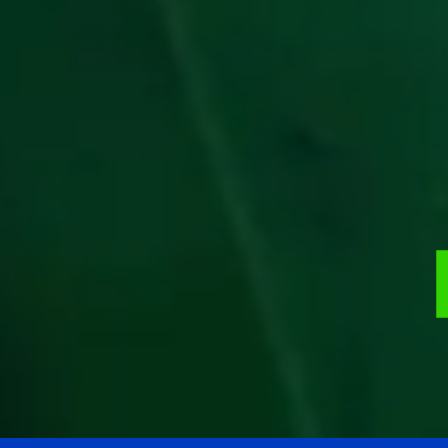
99.9%