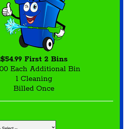
$54.99 First 2 Bins
.00 Each Additional Bin
1 Cleaning
Billed Once