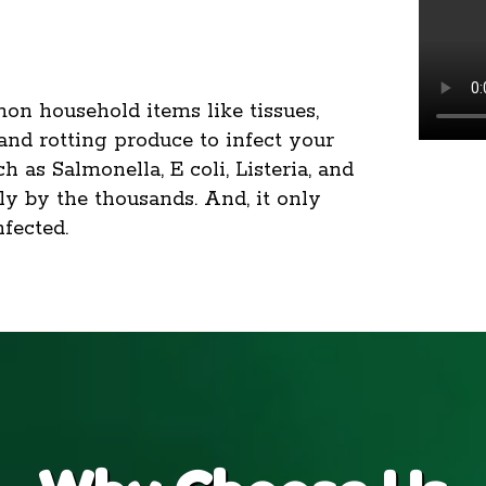
on household items like tissues,
 and rotting produce to infect your
 as Salmonella, E coli, Listeria, and
ply by the thousands. And, it only
fected.