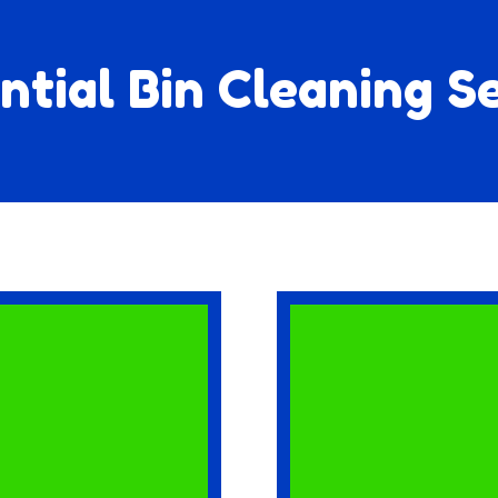
ntial Bin Cleaning S