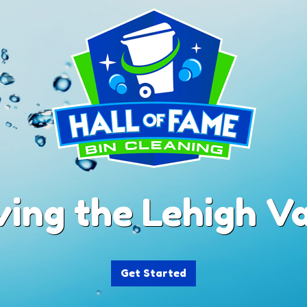
ving the Lehigh Va
Get Started