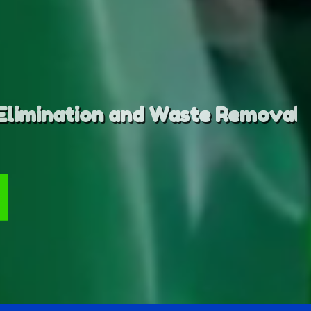
emoval