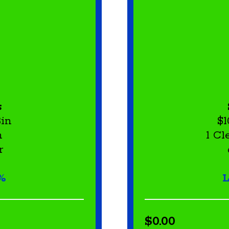
s
Bin
$1
h
1 C
r
%
L
$0.00