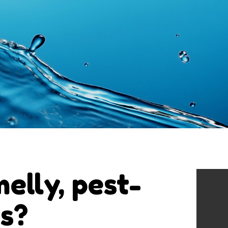
melly, pest-
ns?