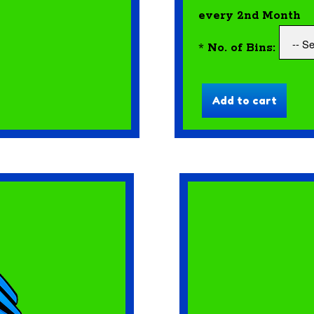
every 2nd Month
*
No. of Bins: