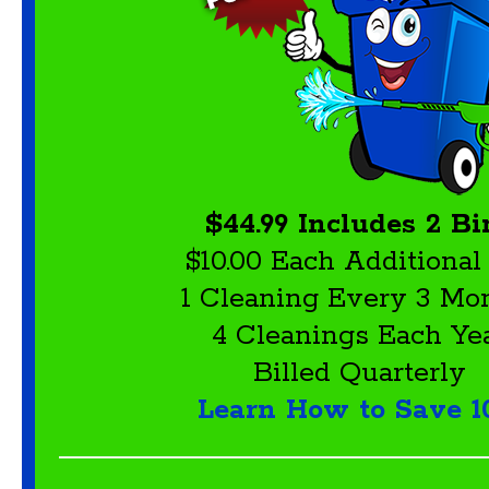
$44.99 Includes 2 Bi
$10.00 Each Additional
1 Cleaning Every 3 Mo
4 Cleanings Each Ye
Billed Quarterly
Learn How to Save 