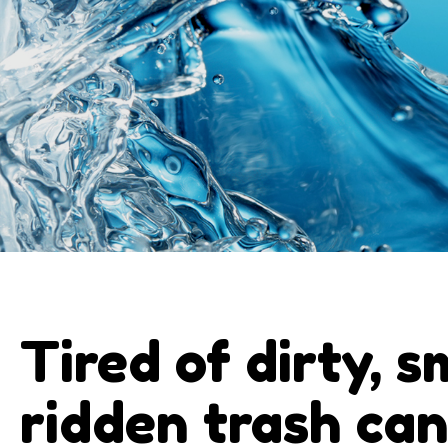
Tired of dirty, s
ridden trash ca