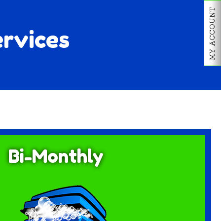
MY ACCOUNT
ervices
Bi-Monthly