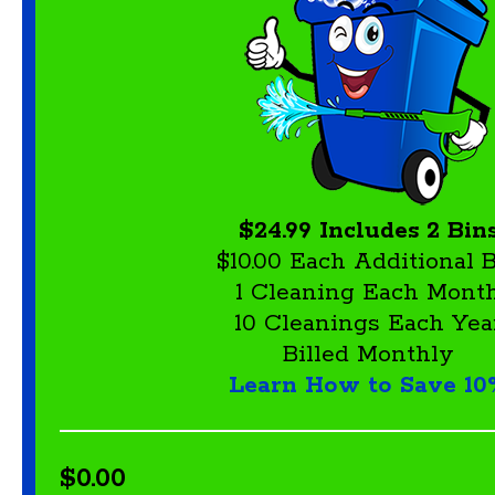
$24.99 Includes 2 Bin
$10.00 Each Additional 
1 Cleaning Each Mont
10 Cleanings Each Yea
Billed Monthly
Learn How to Save 10
$0.00