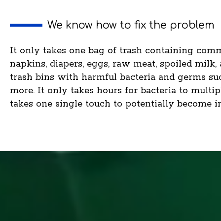
We know how to fix the problem
It only takes one bag of trash containing comm
napkins, diapers, eggs, raw meat, spoiled milk,
trash bins with harmful bacteria and germs such
more. It only takes hours for bacteria to multi
takes one single touch to potentially become in