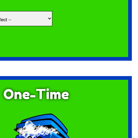
One-Time