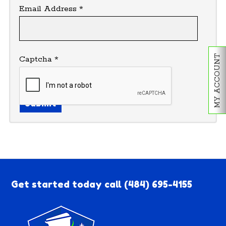
Email Address
*
MY ACCOUNT
Captcha
*
Submit
Get started today call
(484) 695-4155