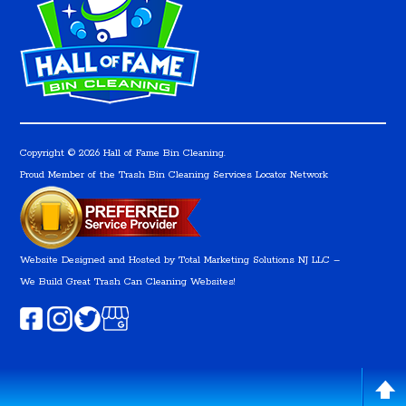
Copyright © 2026 Hall of Fame Bin Cleaning.
Proud Member of the Trash Bin Cleaning Services Locator Network
Website Designed and Hosted by
Total Marketing Solutions NJ LLC
–
We Build Great Trash Can Cleaning Websites!