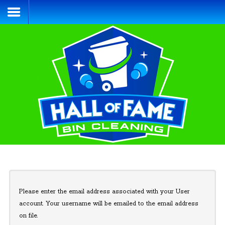
Home
Services & Pricing
Process
Blog
Contact
(484) 695-4155
Please enter the email address associated with your User
account. Your username will be emailed to the email address
on file.